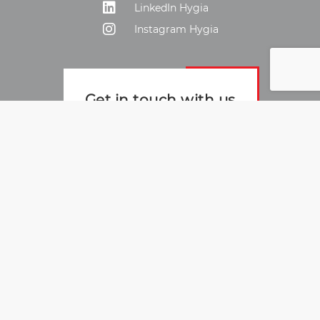
LinkedIn Hygia
Instagram Hygia
Get in touch with us
To the contact form