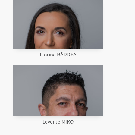
Florina BÂRDEA
Levente MIKO