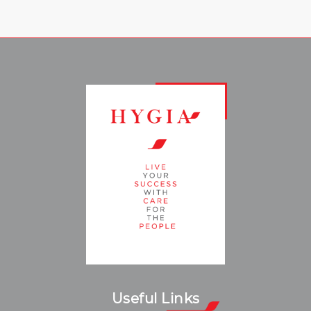
Useful Links