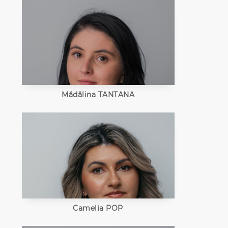
Mădălina TANTANA
Camelia POP