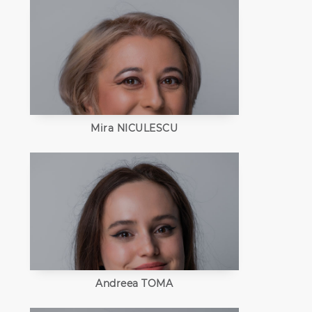
Mira NICULESCU
Andreea TOMA