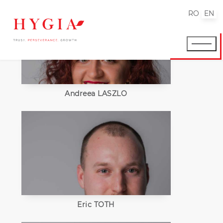
RO
EN
Andreea LASZLO
Eric TOTH