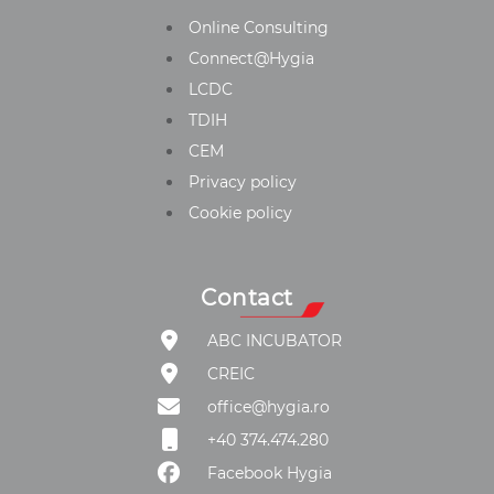
Online Consulting
Connect@Hygia
LCDC
TDIH
CEM
Privacy policy
Cookie policy
Contact
ABC INCUBATOR
CREIC
office@hygia.ro
+40 374.474.280
Facebook Hygia