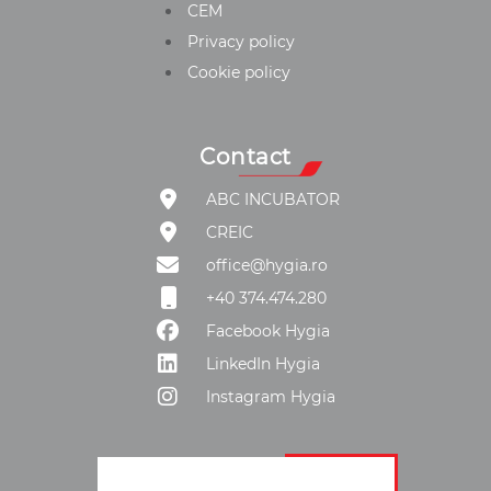
CEM
Privacy policy
Cookie policy
Contact
ABC INCUBATOR
CREIC
office@hygia.ro
+40 374.474.280
Facebook Hygia
LinkedIn Hygia
Instagram Hygia