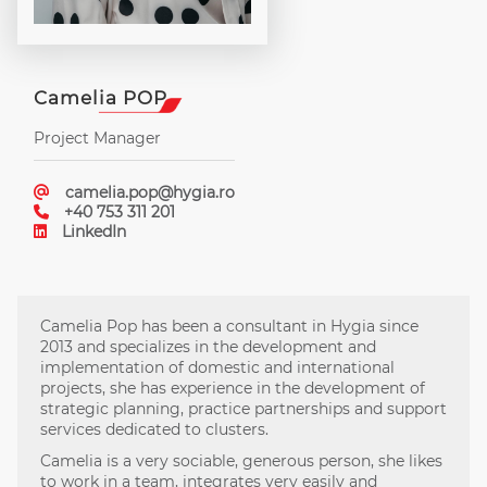
Camelia POP
Project Manager
camelia.pop@hygia.ro
+40 753 311 201
LinkedIn
Camelia Pop has been a consultant in Hygia since
2013 and specializes in the development and
implementation of domestic and international
projects, she has experience in the development of
strategic planning, practice partnerships and support
services dedicated to clusters.
Camelia is a very sociable, generous person, she likes
to work in a team, integrates very easily and