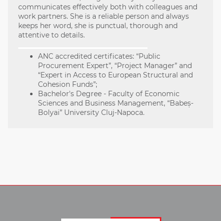
communicates effectively both with colleagues and
work partners. She is a reliable person and always
keeps her word, she is punctual, thorough and
attentive to details.
ANC accredited certificates: “Public
Procurement Expert”, “Project Manager” and
“Expert in Access to European Structural and
Cohesion Funds”;
Bachelor's Degree - Faculty of Economic
Sciences and Business Management, “Babeș-
Bolyai” University Cluj-Napoca.