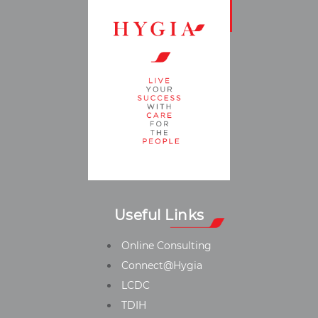
Useful Links
Online Consulting
Connect@Hygia
LCDC
TDIH