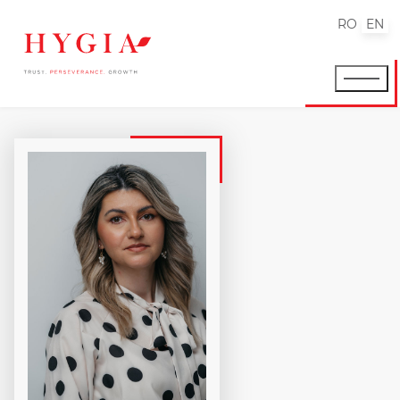
RO
EN