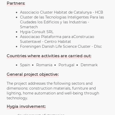
Partners:
Associacio Cluster Habitat de Catalunya - HCB
Cluster de las Tecnologias Inteligentes Para las
Ciudades los Edificios y las Industrias -
Smartech
Hygia Consult SRL
Associacao Plataforma para aConstrucao
Sustentavel - Centro Habitat
Foreningen Danish Life Science Cluster - Dlsc
Countries where activities are carried out:
Spain
Romania
Portugal
Denmark
General project objective:
The project addresses the following sectors and
dimensions: construction materials, furniture and
lighting, home automation and well-being through
technology.
Hygia involvement: