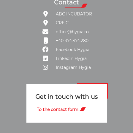
Contact
ABC INCUBATOR
CREIC
office@hygia.ro
+40 374.474.280
Facebook Hygia
LinkedIn Hygia
Instagram Hygia
Get in touch with us
To the contact form