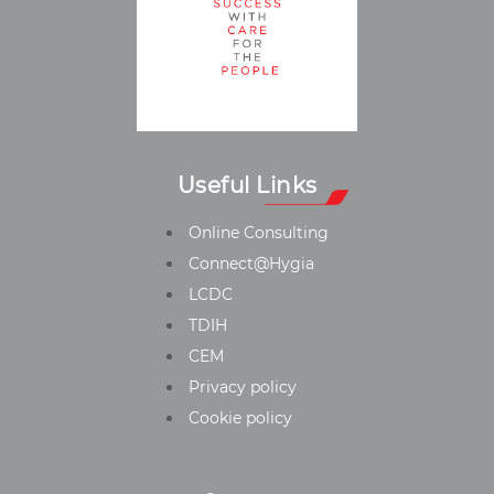
Useful Links
Online Consulting
Connect@Hygia
LCDC
TDIH
CEM
Privacy policy
Cookie policy