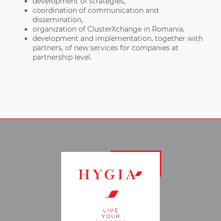
development of strategies,
coordination of communication and
dissemination,
organization of ClusterXchange in Romania,
development and implementation, together with
partners, of new services for companies at
partnership level.