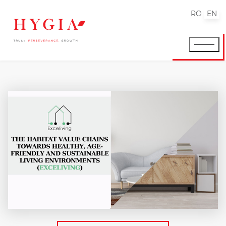
RO
EN