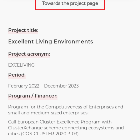
Towards the project page
Project title:
Excellent Living Environments
Project acronym:
EXCELIVING
Period:
February 2022 – December 2023
Program / Financer:
Program for the Competitiveness of Enterprises and
small and medium-sized enterprises;
Call European Cluster Excellence Program with
ClusterXchange scheme connecting ecosystems and
cities (COS-CLUSTER-2020-3-03)