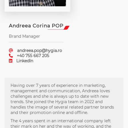
Andreea Corina POP
Brand Manager
andreea.pop@hygia.ro
+40 755 667 205
LinkedIn
Having over 7 years of experience in marketing,
management and communication, Andreea loves
challenges and she is always up to date with new
trends. She joined the Hygia team in 2022 and
handles the image of several related partner brands
and their promotion online and offline.
The 4 years spent in an international company left
their mark on her and the way of working, and the