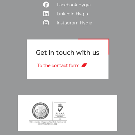
Facebook Hygia
LinkedIn Hygia
Instagram Hygia
Get in touch with us
To the contact form