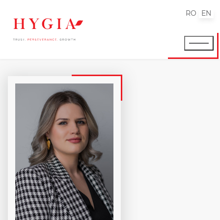
RO
EN