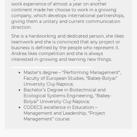
work experience of almost a year on another
continent made her choose to work in a growing
company, which develops international partnerships,
giving them a unitary and current communication
direction.
She is a hardworking and dedicated person, she likes
teamwork and she is convinced that any project or
business is defined by the people who represent it.
Andrea likes competition and she is always
interested in growing and learning new things.
Master's degree – “Performing Management”,
Faculty of European Studies, “Babeș-Bolyai”
University Cluj-Napoca;
Bachelor's Degree in Biotechnical and
Ecological Systems Engineering, “Babeș-
Bolyai” University Cluj-Napoca;
CODECS excellence in Education –
Management and Leadership, “Project
Management” course.