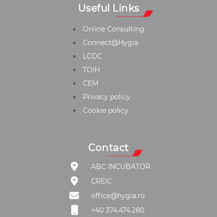
Useful Links
Online Consulting
Connect@Hygia
LCDC
TDIH
CEM
Privacy policy
Cookie policy
Contact
ABC INCUBATOR
CREIC
office@hygia.ro
+40 374.474.280