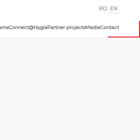
RO
EN
rams
Connect@Hygia
Partner projects
Media
Contact