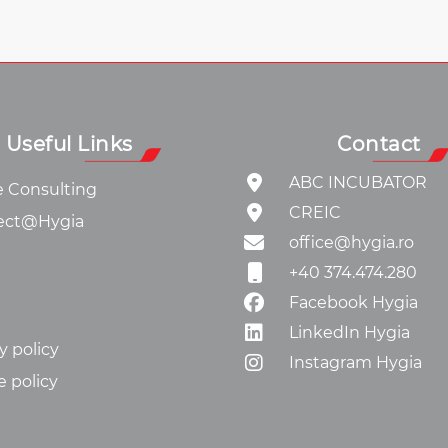
Useful Links
Contact
ABC INCUBATOR
e Consulting
CREIC
ect@Hygia
office@hygia.ro
+40 374.474.280
Facebook Hygia
LinkedIn Hygia
y policy
Instagram Hygia
e policy