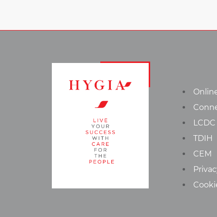
Onlin
Conn
LCDC
TDIH
CEM
Privac
Cooki