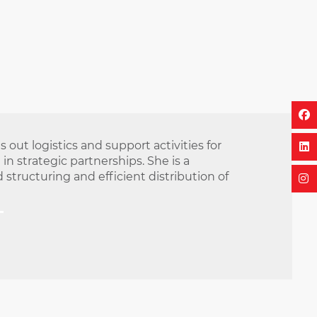
out logistics and support activities for
n strategic partnerships. She is a
structuring and efficient distribution of