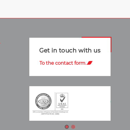
Get in touch with us
To the contact form