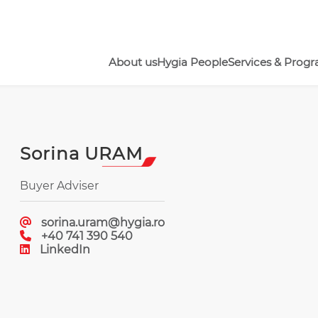
About us
Hygia People
Services & Prog
Sorina URAM
Buyer Adviser
sorina.uram@hygia.ro
+40 741 390 540
LinkedIn