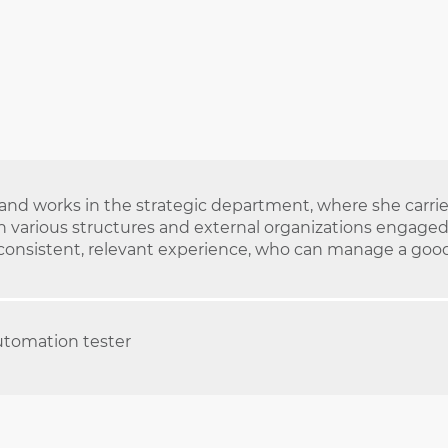
nd works in the strategic department, where she carries 
 various structures and external organizations engaged i
 consistent, relevant experience, who can manage a good 
utomation tester