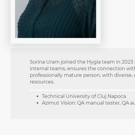
Sorina Uram joined the Hygia team in 2023 a
internal teams, ensures the connection with
professionally mature person, with diverse,
resources.
Technical University of Cluj Napoca
Azimut Vision: QA manual tester, QA a