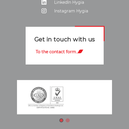
LinkedIn Hygia
Instagram Hygia
Get in touch with us
To the contact form