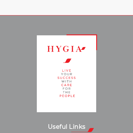
Useful Links