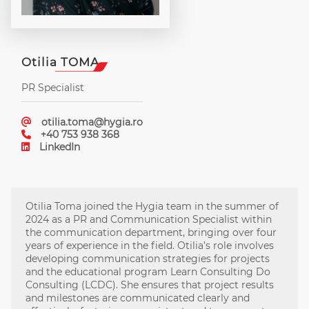
Otilia TOMA
PR Specialist
otilia.toma@hygia.ro
+40 753 938 368
LinkedIn
Otilia Toma joined the Hygia team in the summer of
2024 as a PR and Communication Specialist within
the communication department, bringing over four
years of experience in the field. Otilia’s role involves
developing communication strategies for projects
and the educational program Learn Consulting Do
Consulting (LCDC). She ensures that project results
and milestones are communicated clearly and