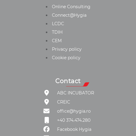
Online Consulting
Connect@Hygia
LCDC
TDIH
CEM
Privacy policy
Cookie policy
Contact
ABC INCUBATOR
CREIC
office@hygia.ro
+40 374.474.280
Facebook Hygia