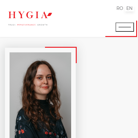
RO
EN