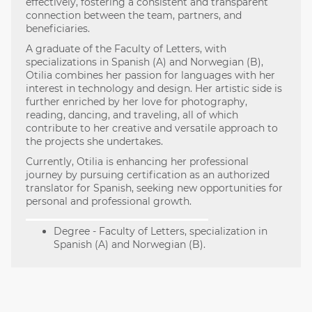
effectively, fostering a consistent and transparent
connection between the team, partners, and
beneficiaries.
A graduate of the Faculty of Letters, with
specializations in Spanish (A) and Norwegian (B),
Otilia combines her passion for languages with her
interest in technology and design. Her artistic side is
further enriched by her love for photography,
reading, dancing, and traveling, all of which
contribute to her creative and versatile approach to
the projects she undertakes.
Currently, Otilia is enhancing her professional
journey by pursuing certification as an authorized
translator for Spanish, seeking new opportunities for
personal and professional growth.
Degree - Faculty of Letters, specialization in
Spanish (A) and Norwegian (B).