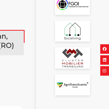
an,
(RO)