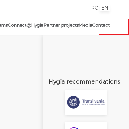
RO
EN
rams
Connect@Hygia
Partner projects
Media
Contact
Hygia recommendations