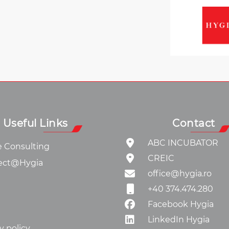
Useful Links
Contact
ABC INCUBATOR
e Consulting
CREIC
ect@Hygia
office@hygia.ro
+40 374.474.280
Facebook Hygia
LinkedIn Hygia
y policy