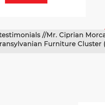
testimonials //Mr. Ciprian Morc
ransylvanian Furniture Cluster 