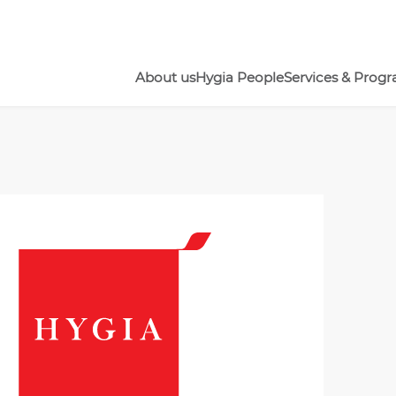
About us
Hygia People
Services & Prog