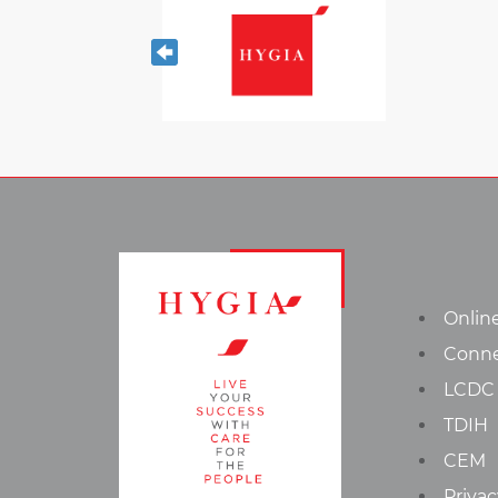
Onlin
Conn
LCDC
TDIH
CEM
Privac