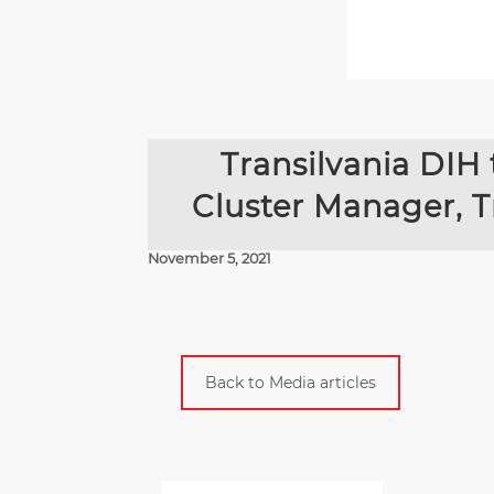
Transilvania DIH 
Cluster Manager, T
November 5, 2021
Back to Media articles