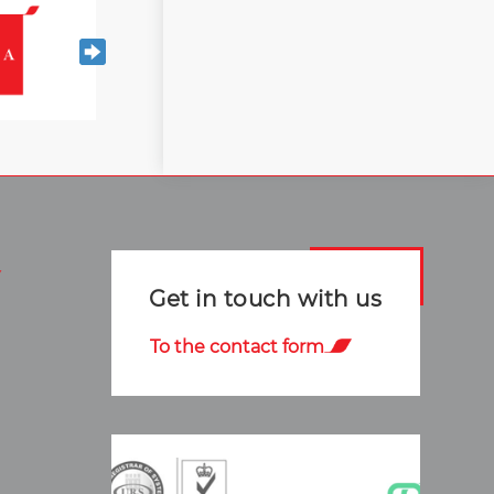
Get in touch with us
To the contact form