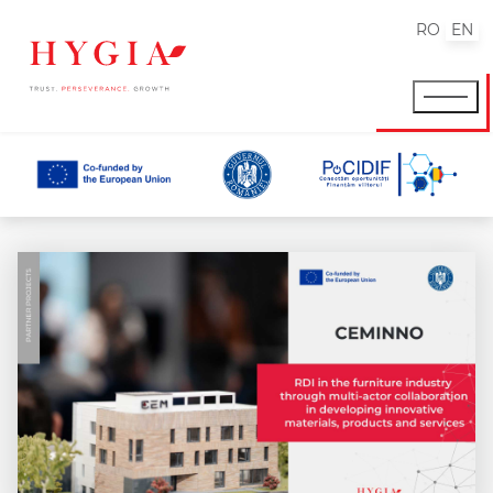
RO
EN