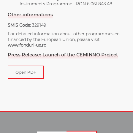
Instruments Programme - RON 6,061,843.48
Other informations
SMIS Code
: 329149
For detailed information about other programmes co-
financed by the European Union, please visit
www.fonduri-ue.ro
Press Release: Launch of the CEMINNO Project
Open PDF