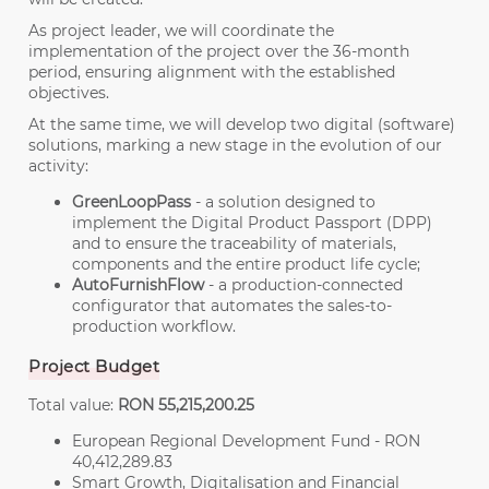
As project leader, we will coordinate the
implementation of the project over the 36-month
period, ensuring alignment with the established
objectives.
At the same time, we will develop two digital (software)
solutions, marking a new stage in the evolution of our
activity:
GreenLoopPass
- a solution designed to
implement the Digital Product Passport (DPP)
and to ensure the traceability of materials,
components and the entire product life cycle;
AutoFurnishFlow
- a production-connected
configurator that automates the sales-to-
production workflow.
Project Budget
Total value:
RON 55,215,200.25
European Regional Development Fund - RON
40,412,289.83
Smart Growth, Digitalisation and Financial