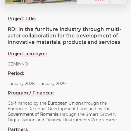
Project title:
RDI in the furniture industry through multi-
actor collaboration for the development of
innovative materials, products and services
Project acronym:
CEMINNO
Period:
January 2026 - January 2029
Program / Financer:
Co-financed by the
European Union
through the
European Regional Development Fund and by the
Government of Romania
through the Smart Growth,
Digitalisation and Financial Instruments Programme.
Partners: