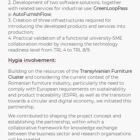
2. Development of two software solutions, together
with related services for industrial use:
GreenLoopPass
și
AutoFurnishFlow
;
3. Creation of three infrastructures required for
introducing the developed products and services into
production;
4. Practical validation of a functional university-SME
collaboration model by increasing the technology
readiness level from TRL 4 to TRL 8/9.
Hygia involvement:
Building on the resources of the
Transylvanian Furniture
Cluster
and considering the current context of the
Romanian furniture industry, particularly the need to
comply with European requirements on sustainability
and product traceability (ESPR), as well as the transition
towards a circular and digital economy, we initiated this
partnership.
We contributed to shaping the project concept and
establishing the partnership, within which a
collaborative framework for knowledge exchange
between the business sector and research organisations
will be created.