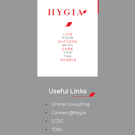
Useful Links
Online Consulting
Connect@Hygia
LCDC
TDIH