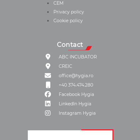
CEM
Privacy policy
Cookie policy
Contact
ABC INCUBATOR
CREIC
office@hygia.ro
+40 374.474.280
Facebook Hygia
LinkedIn Hygia
Instagram Hygia