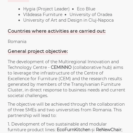
Hygia (Project Leader)
Eco Blue
Vlădeasa Furniture
University of Oradea
University of Art and Design in Cluj-Napoca
Countries where activities are carried out:
Romania
General project objective:
The development of the Multiregional Innovation and
Technology Centre -
CEMINNO
(collaborative hub) aims
to leverage the infrastructure of the Centre of
Excellence for Furniture (CEM) and the research results
generated by members of the Transylvanian Furniture
Cluster, in direct response to business needs and current
societal challenges.
The objective will be achieved through the collaboration
of three SMEs and two universities from Romania. This
partnership will lead to:
1. Development of two sustainable and modular
furniture product lines:
EcoFurnKitchen
și
ReNewChair
;